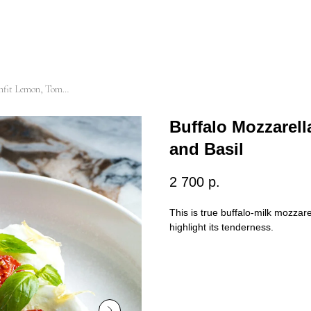
Buffalo Mozzarella with Confit Lemon, Tomatoes and Basil
Buffalo Mozzarel
and Basil
2 700
р.
This is true buffalo-milk mozzare
highlight its tenderness.