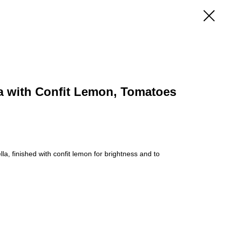
la with Confit Lemon, Tomatoes
lla, finished with confit lemon for brightness and to