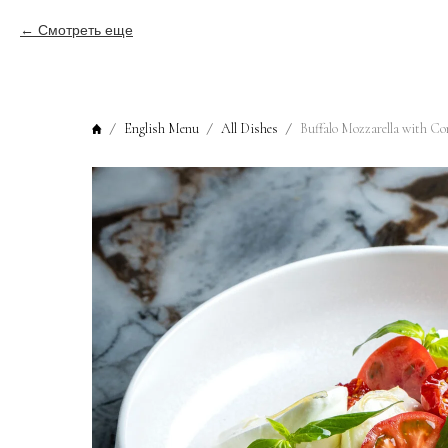
Смотреть еще
English Menu
All Dishes