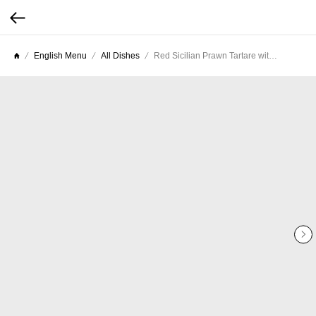
English Menu
All Dishes
Red Sicilian Prawn Tartare with Extra Virgin Olive Oil and Lemon