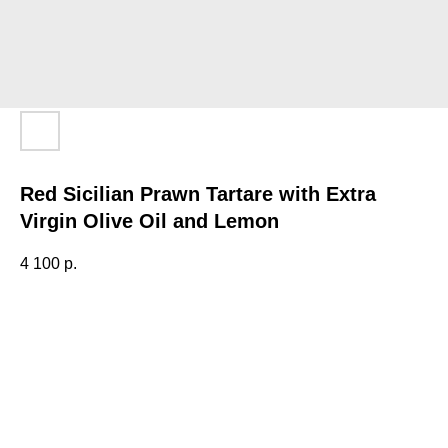
Red Sicilian Prawn Tartare with Extra
Virgin Olive Oil and Lemon
4 100
р.