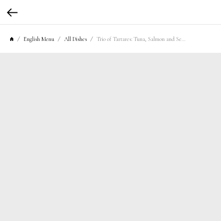
English Menu
All Dishes
Trio of Tartares: Tuna, Salmon and Sea Bass with Agrodolce Sauce