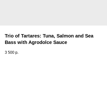
Trio of Tartares: Tuna, Salmon and Sea
Bass with Agrodolce Sauce
3 500
р.