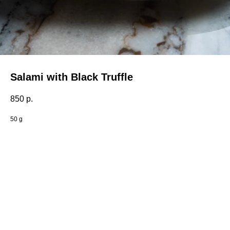
Salami with Black Truffle
850
р.
50 g