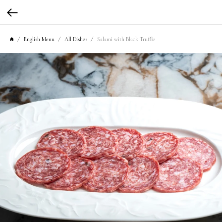
English Menu
All Dishes
Salami with Black Truffle