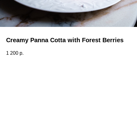
Creamy Panna Cotta with Forest Berries
1 200
р.