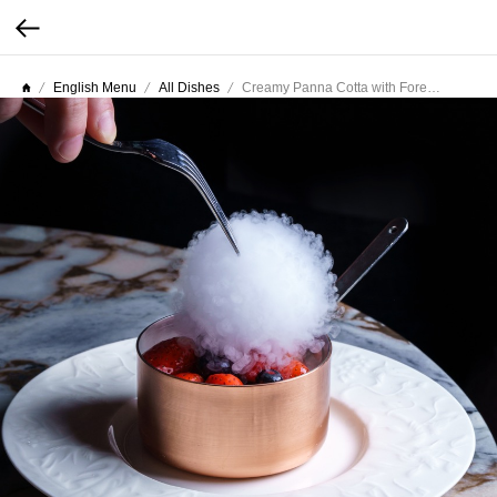
English Menu
All Dishes
Creamy Panna Cotta with Forest Berries