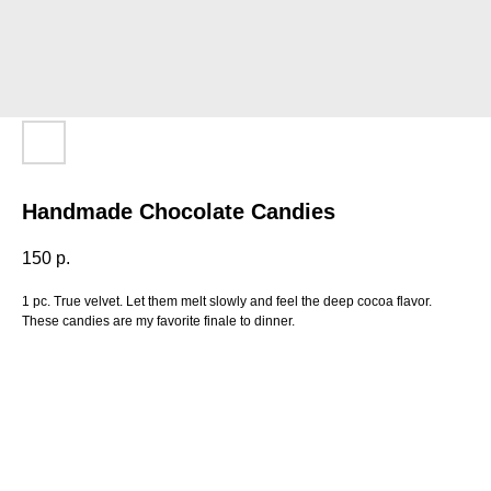
Handmade Chocolate Candies
150
р.
1 pc. True velvet. Let them melt slowly and feel the deep cocoa flavor.
These candies are my favorite finale to dinner.