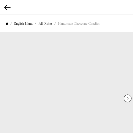
English Menu
All Dishes
Handmade Chocolate Candies