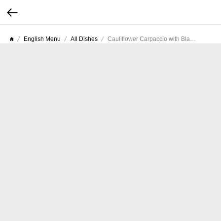
English Menu
All Dishes
Cauliflower Carpaccio with Black Truffle