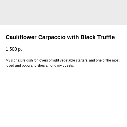
Cauliflower Carpaccio with Black Truffle
1 500
р.
My signature dish for lovers of light vegetable starters, and one of the most
loved and popular dishes among my guests.