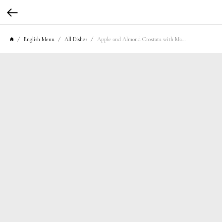
English Menu
All Dishes
Apple and Almond Crostata with Mascarpone Cream