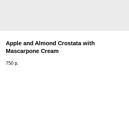
Apple and Almond Crostata with
Mascarpone Cream
750
р.