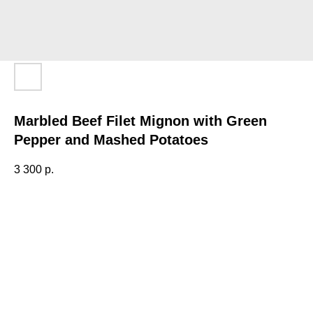
Marbled Beef Filet Mignon with Green
Pepper and Mashed Potatoes
3 300
р.