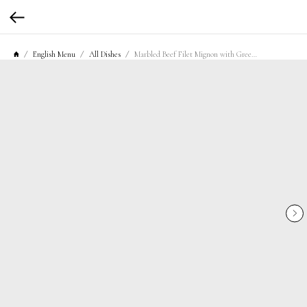
English Menu
All Dishes
Marbled Beef Filet Mignon with Green Pepper and Mashed Potatoes