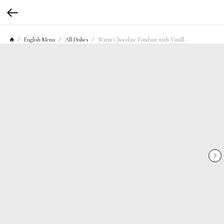
English Menu
All Dishes
Warm Chocolate Fondant with Vanilla Ice Cream and Cherry Confiture