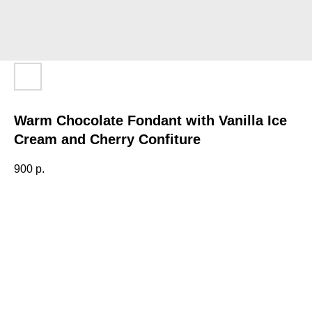
Warm Chocolate Fondant with Vanilla Ice
Cream and Cherry Confiture
900
р.